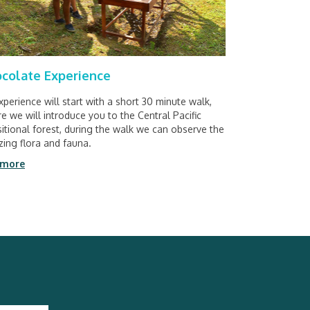
colate Experience
xperience will start with a short 30 minute walk,
e we will introduce you to the Central Pacific
sitional forest, during the walk we can observe the
ing flora and fauna.
 more