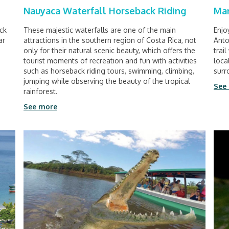
Nauyaca Waterfall Horseback Riding
Man
ack
These majestic waterfalls are one of the main
Enjo
ar
attractions in the southern region of Costa Rica, not
Anto
only for their natural scenic beauty, which offers the
trai
tourist moments of recreation and fun with activities
loca
such as horseback riding tours, swimming, climbing,
surr
jumping while observing the beauty of the tropical
See
rainforest.
See more