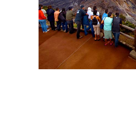
No items found.