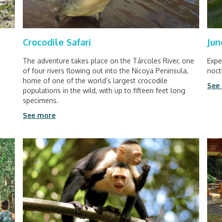
Crocodile Safari
Jun
The adventure takes place on the Tárcoles River, one
Expe
of four rivers flowing out into the Nicoya Peninsula,
noct
home of one of the world’s largest crocodile
See
populations in the wild, with up to fifteen feet long
specimens.
See more