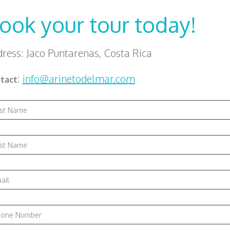
ook your tour today!
ress: Jaco Puntarenas, Costa Rica
:
info@arinetodelmar.com
tact