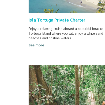
Isla Tortuga Private Charter
Enjoy a relaxing cruise aboard a beautiful boat to
Tortuga Island where you will enjoy a white sand
beaches and pristine waters.
See more