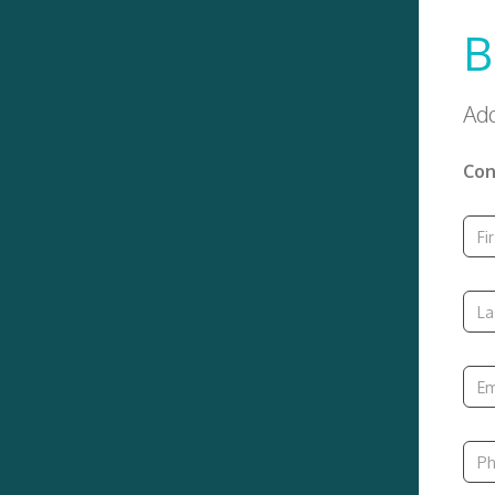
B
Add
Con