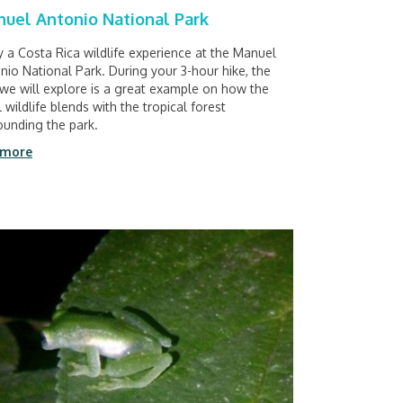
uel Antonio National Park
y a Costa Rica wildlife experience at the Manuel
nio National Park. During your 3-hour hike, the
l we will explore is a great example on how the
l wildlife blends with the tropical forest
ounding the park.
 more