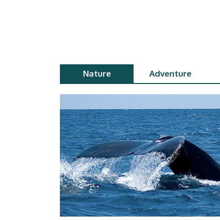
Nature
Adventure