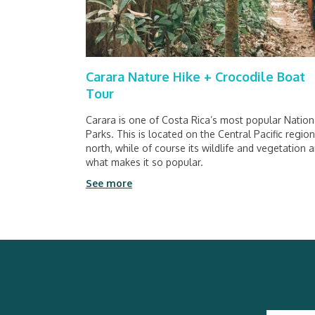
Carara Nature Hike + Crocodile Boat
Tour
Carara is one of Costa Rica’s most popular Nation
Parks. This is located on the Central Pacific regio
north, while of course its wildlife and vegetation a
what makes it so popular.
See more