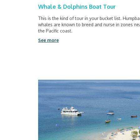
Whale & Dolphins Boat Tour
This is the kind of tour in your bucket list. Humpb
whales are known to breed and nurse in zones ne
the Pacific coast.
See more