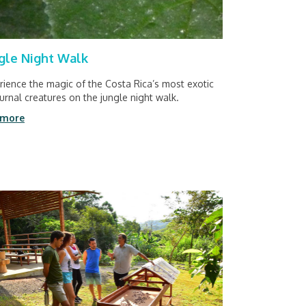
gle Night Walk
rience the magic of the Costa Rica’s most exotic
urnal creatures on the jungle night walk.
 more