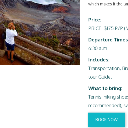
which makes it the lar
Price:
PRICE: $175 P/P (
Departure Times
6:30 a.m
Includes:
Transportation, Bre
tour Guide.
What to bring:
Tennis, hiking sho
recommended), swe
BOOK NOW