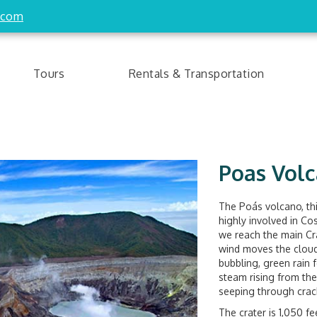
.com
Tours
Rentals & Transportation
Poas Volc
The Poás volcano, th
highly involved in Co
we reach the main Cr
wind moves the cloudy
bubbling, green rain
steam rising from the
seeping through crack
The crater is 1,050 fe