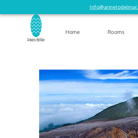
Info@arinetodelmar
Home
Rooms