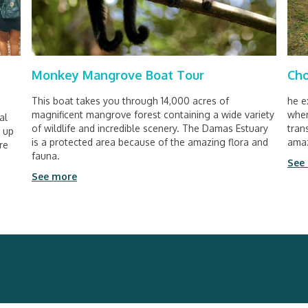
Monkey Mangrove Boat Tour
Cho
This boat takes you through 14,000 acres of
he e
magnificent mangrove forest containing a wide variety
wher
al
of wildlife and incredible scenery. The Damas Estuary
tran
n up
is a protected area because of the amazing flora and
amaz
re
fauna.
See
See more