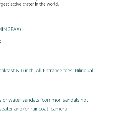
gest active crater in the world.
MIN 3PAX)
:
akfast & Lunch, All Entrance fees, Bilingual
es or water sandals (common sandals not
ater and/or raincoat, camera.