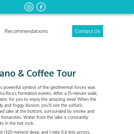
Recommendations
Contact Us
ano & Coffee Tour
is powerful symbol of the geothermal forces was
sta Rica’s formation events. After a 15-minute walk,
ater, for you to enjoy the amazing view! When the
 and foggy illusion, you’ll see the sulfuric,
 fed lake at the bottom, surrounded by smoke and
 fumaroles. Water from the lake is constantly
s in the hot rock.
et (320 meters) deep, and 1 mile (1.6 km) across,