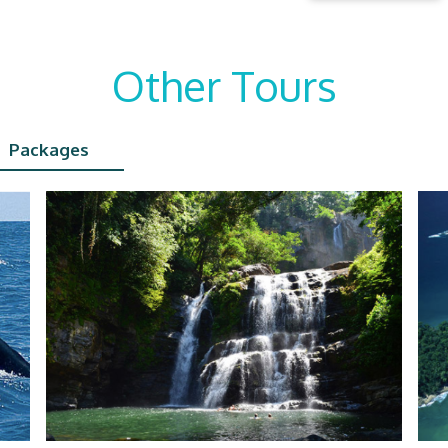
Other Tours
Packages