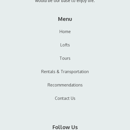
would be our base to enjoy life.
Menu
Home
Lofts
Tours
Rentals & Transportation
Recommendations
Contact Us
Follow Us