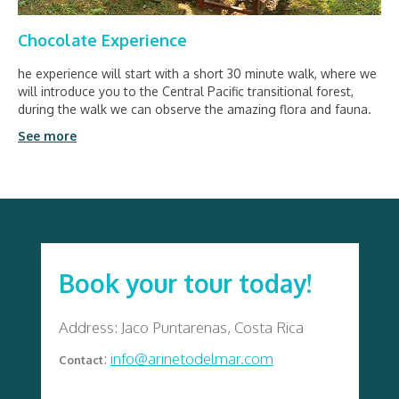
Chocolate Experience
he experience will start with a short 30 minute walk, where we
will introduce you to the Central Pacific transitional forest,
during the walk we can observe the amazing flora and fauna.
See more
Book your tour today!
Address: Jaco Puntarenas, Costa Rica
:
info@arinetodelmar.com
Contact