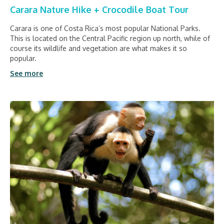
Carara Nature Hike + Crocodile Boat Tour
Carara is one of Costa Rica’s most popular National Parks.
This is located on the Central Pacific region up north, while of
course its wildlife and vegetation are what makes it so
popular.
See more