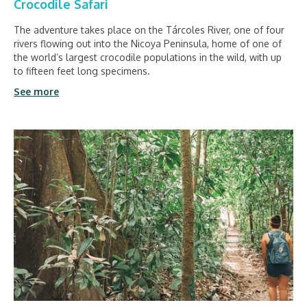
Crocodile Safari
The adventure takes place on the Tárcoles River, one of four
rivers flowing out into the Nicoya Peninsula, home of one of
the world’s largest crocodile populations in the wild, with up
to fifteen feet long specimens.
See more