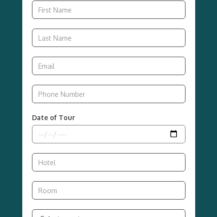
Date of Tour