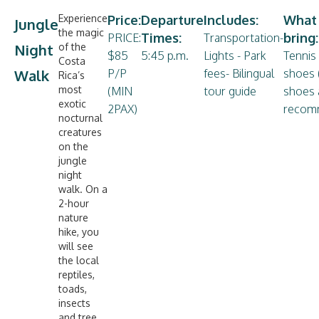
Experience
Price:
Departure
Includes:
What
Jungle
the magic
Times:
bring:
PRICE:
Transportation-
Night
of the
$85
5:45 p.m.
Lights - Park
Tennis 
Costa
Walk
P/P
fees- Bilingual
shoes 
Rica’s
most
(MIN
tour guide
shoes 
exotic
2PAX)
recom
nocturnal
creatures
on the
jungle
night
walk. On a
2-hour
nature
hike, you
will see
the local
reptiles,
toads,
insects
and tree