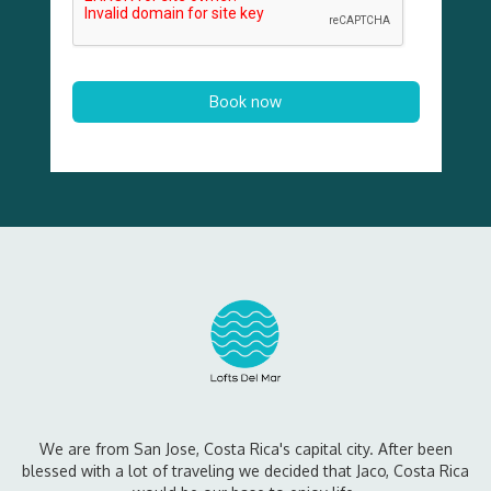
We are from San Jose, Costa Rica's capital city. After been
blessed with a lot of traveling we decided that Jaco, Costa Rica