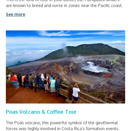
are known to breed and nurse in zones near the Pacific coast.
See more
Poas Volcano & Coffee Tour
The Poás volcano, this powerful symbol of the geothermal
forces was highly involved in Costa Rica’s formation events.