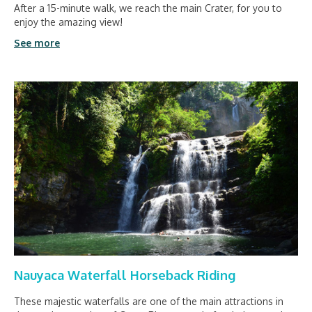
After a 15-minute walk, we reach the main Crater, for you to
enjoy the amazing view!
See more
Nauyaca Waterfall Horseback Riding
These majestic waterfalls are one of the main attractions in