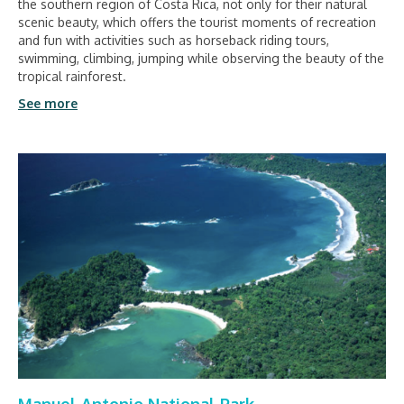
the southern region of Costa Rica, not only for their natural
scenic beauty, which offers the tourist moments of recreation
and fun with activities such as horseback riding tours,
swimming, climbing, jumping while observing the beauty of the
tropical rainforest.
See more