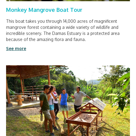
Monkey Mangrove Boat Tour
This boat takes you through 14,000 acres of magnificent
mangrove forest containing a wide variety of wildlife and
incredible scenery. The Damas Estuary is a protected area
because of the amazing flora and fauna.
See more