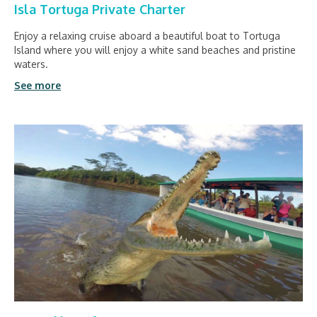
Isla Tortuga Private Charter
Enjoy a relaxing cruise aboard a beautiful boat to Tortuga
Island where you will enjoy a white sand beaches and pristine
waters.
See more