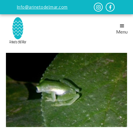
Info@arinetodelmar.com
Menu