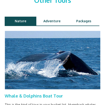
Other Tours
Nature
Adventure
Packages
Whale & Dolphins Boat Tour
This is the kind of tour in your bucket list. Humpback whales