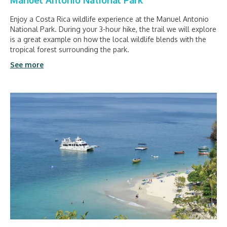
Manuel Antonio National Park
Enjoy a Costa Rica wildlife experience at the Manuel Antonio
National Park. During your 3-hour hike, the trail we will explore
is a great example on how the local wildlife blends with the
tropical forest surrounding the park.
See more