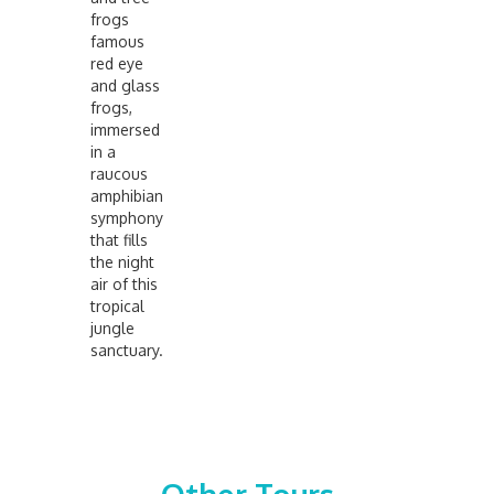
frogs
famous
red eye
and glass
frogs,
immersed
in a
raucous
amphibian
symphony
that fills
the night
air of this
tropical
jungle
sanctuary.
No items found.