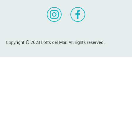
Copyright © 2023 Lofts del Mar. All rights reserved.